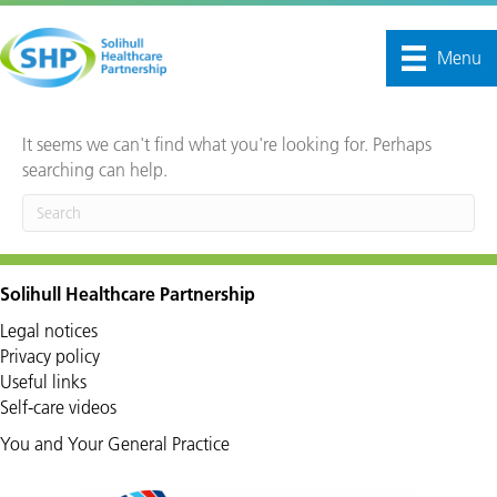
Menu
It seems we can't find what you're looking for. Perhaps
searching can help.
Solihull Healthcare Partnership
Legal notices
Privacy policy
Useful links
Self-care videos
You and Your General Practice