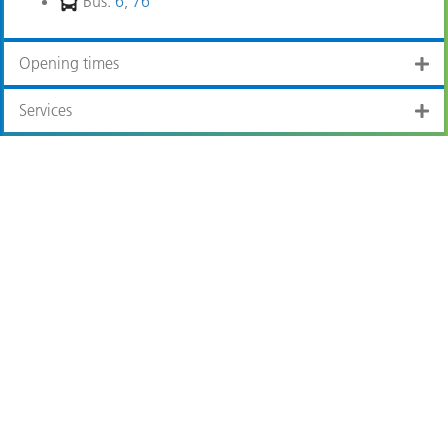
Bus:
6
,
76
Opening times
Services