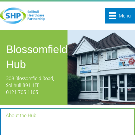
Menu
Blossomfield
Hub
308 Blossomfield Road,
Solihull B91 1TF
0121 705 1105
About the Hub