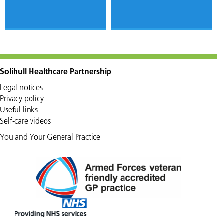
Solihull Healthcare Partnership
Legal notices
Privacy policy
Useful links
Self-care videos
You and Your General Practice