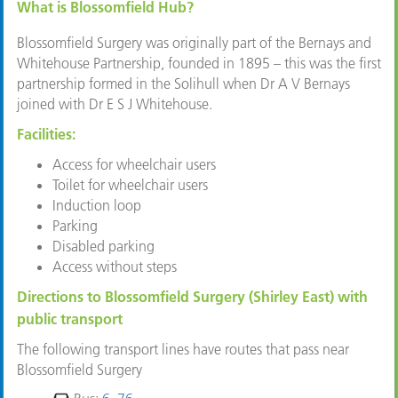
What is Blossomfield Hub?
Blossomfield Surgery was originally part of the Bernays and
Whitehouse Partnership, founded in 1895 – this was the first
partnership formed in the Solihull when Dr A V Bernays
joined with Dr E S J Whitehouse.
Facilities:
Access for wheelchair users
Toilet for wheelchair users
Induction loop
Parking
Disabled parking
Access without steps
Directions to Blossomfield Surgery (Shirley East) with
public transport
The following transport lines have routes that pass near
Blossomfield Surgery