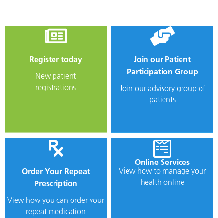
Register
today
Join our Patient
Participation Group
New patient
registrations
Join our advisory group of
patients
Online Services
View how to manage your
Order Your Repeat
health online
Prescription
View how you can order your
repeat medication