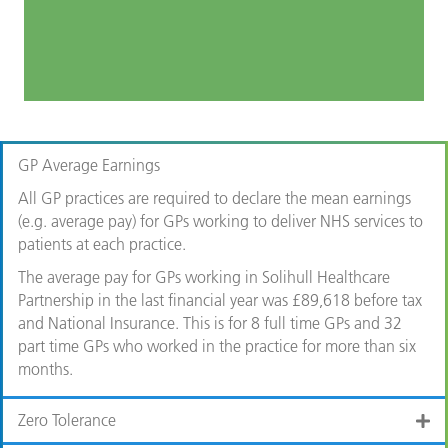
GP Average Earnings
All GP practices are required to declare the mean earnings
(e.g. average pay) for GPs working to deliver NHS services to
patients at each practice.
The average pay for GPs working in Solihull Healthcare
Partnership in the last financial year was £89,618 before tax
and National Insurance. This is for 8 full time GPs and 32
part time GPs who worked in the practice for more than six
months.
Zero Tolerance