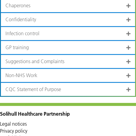
Chaperones
Confidentiality
Infection control
GP training
Suggestions and Complaints
Non-NHS Work
CQC Statement of Purpose
Solihull Healthcare Partnership
Legal notices
Privacy policy