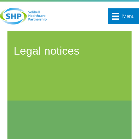
Menu
Legal notices